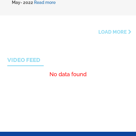
May- 2022
Read more
LOAD MORE
VIDEO FEED
No data found