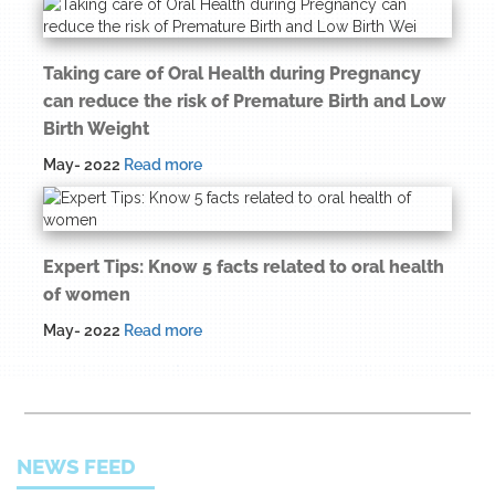
Taking care of Oral Health during Pregnancy
can reduce the risk of Premature Birth and Low
Birth Weight
May- 2022
Read more
Expert Tips: Know 5 facts related to oral health
of women
May- 2022
Read more
NEWS FEED