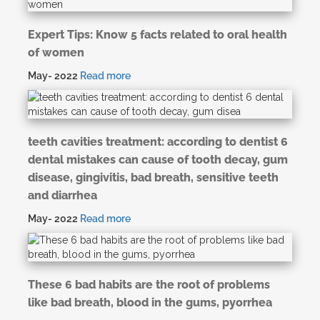
Expert Tips: Know 5 facts related to oral health
of women
May- 2022
Read more
teeth cavities treatment: according to dentist 6
dental mistakes can cause of tooth decay, gum
disease, gingivitis, bad breath, sensitive teeth
and diarrhea
May- 2022
Read more
These 6 bad habits are the root of problems
like bad breath, blood in the gums, pyorrhea