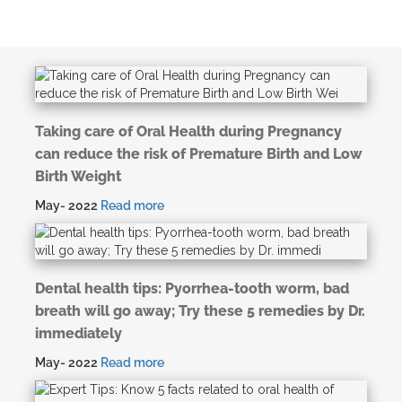
Taking care of Oral Health during Pregnancy
can reduce the risk of Premature Birth and Low
Birth Weight
May- 2022
Read more
Dental health tips: Pyorrhea-tooth worm, bad
breath will go away; Try these 5 remedies by Dr.
immediately
May- 2022
Read more