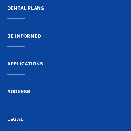
DENTAL PLANS
BE INFORMED
APPLICATIONS
ADDRESS
LEGAL