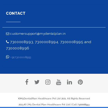
CONTACT
customersupport@mydentalplan.in
7300008993, 7300008994, 7300008995 and
7300008996
+917300008993
©MyDentalPlan Healthcare Pvt Ltd 2021. All Rights Reserved
2023 © | My Dental Plan Healthcare Pvt Ltd | Call 7300008993