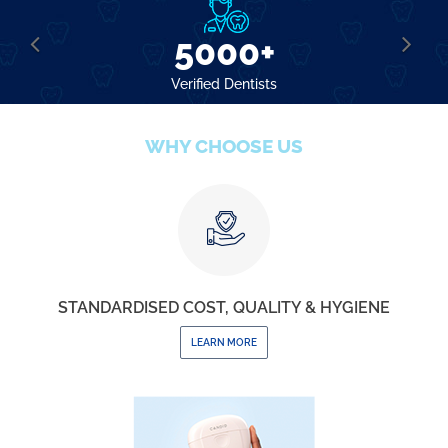
5000+
Verified Dentists
WHY CHOOSE US
STANDARDISED COST, QUALITY & HYGIENE
LEARN MORE