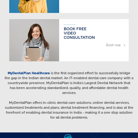
BOOK FREE
VIDEO
CONSULTATION
Book now >
MyDentalPlan Healthcare
is the first organized effort to successfully bridge
the gap in the Indian dental market. An IT-enabled dental care company with a
countrywide presence, MyDentalPlan is India's Largest Dental Network that
has been accelerating standardized, quality, and affordable dental health
services.
MyDentalPlan offers in-clinic dental care solutions, online dental services,
customized treatments and plans, dental treatment financing, and is also at the
forefront of enabling dental insurance in India - making it a one stop solution
for all dental problems.