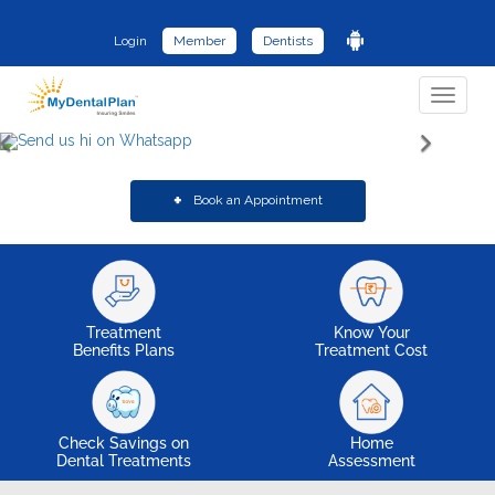
Login
Member
Dentists
Toggle
navigat
Book an Appointment
Treatment
Know Your
Benefits Plans
Treatment Cost
Check Savings on
Home
Dental Treatments
Assessment