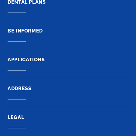
DENTAL PLANS
BE INFORMED
APPLICATIONS
ADDRESS
LEGAL